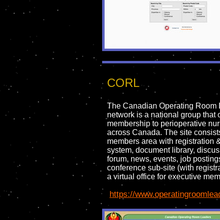
CORL
The Canadian Operating Room 
network is a national group that 
membership to perioperative nu
across Canada. The site consists
members area with registration 
system, document library, discu
forum, news, events, job posting
conference sub-site (with registr
a virtual office for executive me
https://www.operatingroomlea