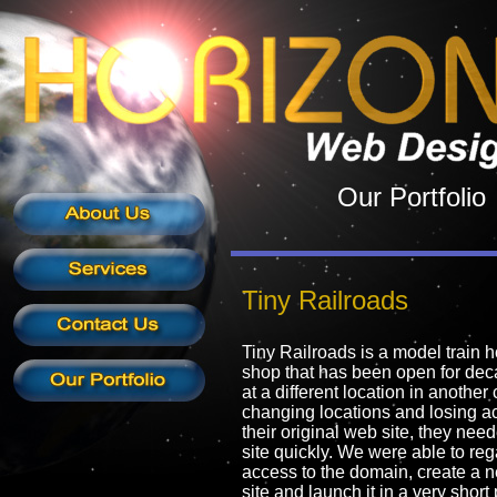
Our Portfolio
Tiny Railroads
Tiny Railroads is a model train 
shop that has been open for dec
at a different location in another c
changing locations and losing a
their original web site, they ne
site quickly. We were able to reg
access to the domain, create a
site and launch it in a very short 