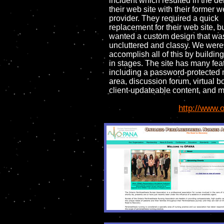
incident which resulted in the del
their web site with their former 
provider. They required a quick
replacement for their web site, b
wanted a custom design that was
uncluttered and classy. We were
accomplish all of this by building
in stages. The site has many fea
including a password-protecte
area, discussion forum, virtual 
client-updateable content, and m
http://www.