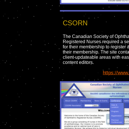
CSORN
The Canadian Society of Ophth
Registered Nurses required a se
for their membership to register
their membership. The site cont
client-updateable areas with eas
content editors.
https://www