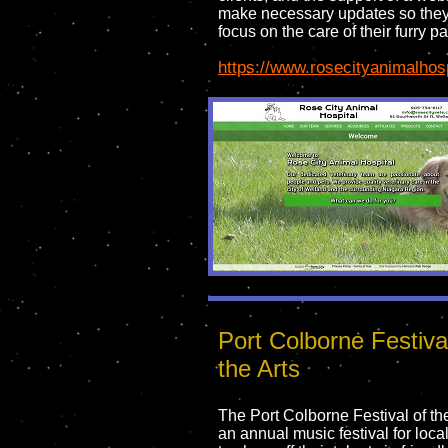
make necessary updates so they
focus on the care of their furry pa
https://www.rosecityanimalhos
Port Colborne Festiva
the Arts
The Port Colborne Festival of the
an annual music festival for loca