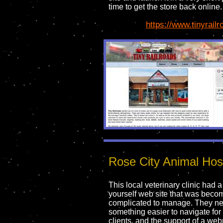
time to get the store back online.
https://www.tinyrail
Rose City Animal Hosp
This local veterinary clinic had a 
yourself web site that was beco
complicated to manage. They n
something easier to navigate for 
clients, and the support of a we