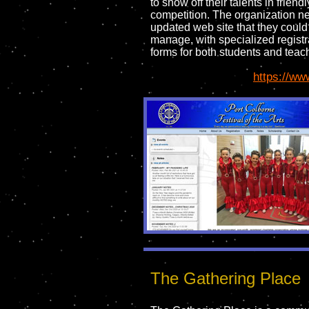
to show off their talents in friendl
competition. The organization 
updated web site that they could
manage, with specialized registr
forms for both students and teac
https://ww
The Gathering Place