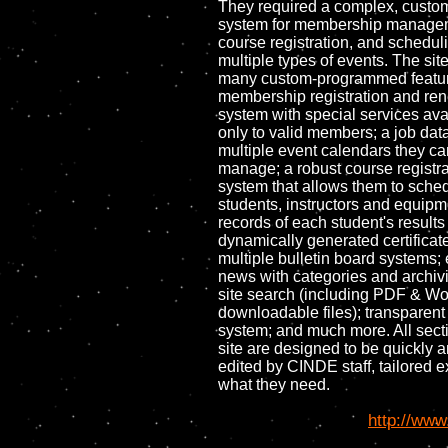
They required a complex, custo
system for membership manage
course registration, and schedul
multiple types of events. The sit
many custom-programmed feature
membership registration and re
system with special services ava
only to valid members; a job dat
multiple event calendars they ca
manage; a robust course registra
system that allows them to sche
students, instructors and equipm
records of each student's result
dynamically generated certificat
multiple bulletin board systems; 
news with categories and archivin
site search (including PDF & W
downloadable files); transparent
system; and much more. All secti
site are designed to be quickly a
edited by CINDE staff, tailored e
what they need.
http://www