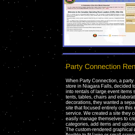
Party Connection Ren
When Party Connection, a party
store in Niagara Falls, decided 
into rentals of large event items
tents, tables, chairs and elabora
decorations, they wanted a sep
site that focused entirely on this
service. We created a site they 
easily manage themselves to cr
categories, add items and uploa
The custom-rendered graphical 
flexible to fit large or small scree