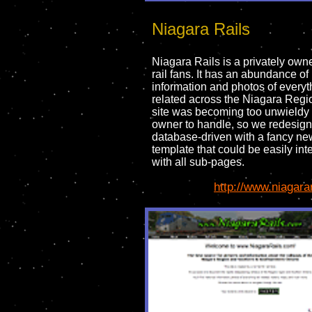
Niagara Rails
Niagara Rails is a privately owne
rail fans. It has an abundance of
information and photos of everyth
related across the Niagara Regi
site was becoming too unwieldy 
owner to handle, so we redesigne
database-driven with a fancy ne
template that could be easily int
with all sub-pages.
http://www.niagara