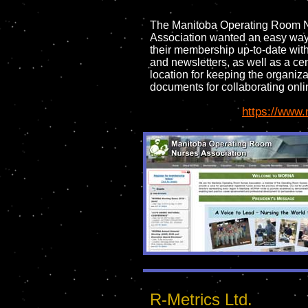
The Manitoba Operating Room 
Association wanted an easy way
their membership up-to-date wit
and newsletters, as well as a cen
location for keeping the organiza
documents for collaborating onli
https://www.
R-Metrics Ltd.