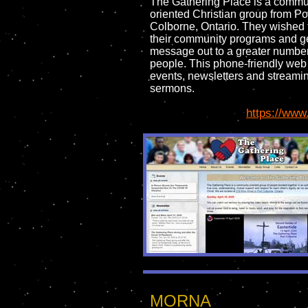
The Gathering Place is a commu
oriented Christian group from Po
Colborne, Ontario. They wished
their community programs and ge
message out to a greater number
people. This phone-friendly web 
events, newsletters and streami
sermons.
https://www
MORNA