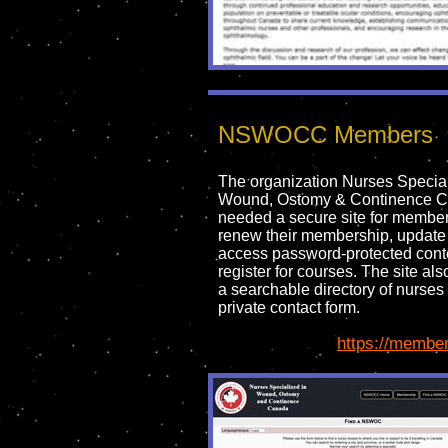
NSWOCC Members
The organization Nurses Special
Wound, Ostomy & Continence 
needed a secure site for member
renew their membership, update 
access password-protected cont
register for courses. The site al
a searchable directory of nurses
private contact form.
https://member