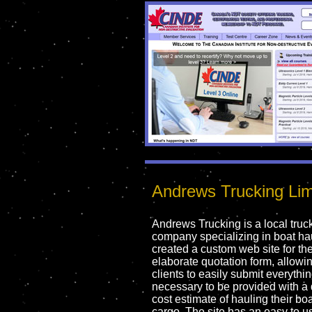
Andrews Trucking Lim
Andrews Trucking is a local truc
company specializing in boat ha
created a custom web site for th
elaborate quotation form, allowin
clients to easily submit everythi
necessary to be provided with a 
cost estimate of hauling their boa
cargo. The site has an easy to u