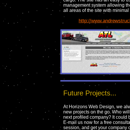
management system allowing the
all areas of the site with minimal 
http://www.andrewstruc
Future Projects...
At Horizons Web Design, we al
new projects on the go. Who will
next profiled company? It could 
E-mail us now for a free consulta
session, and get your company 