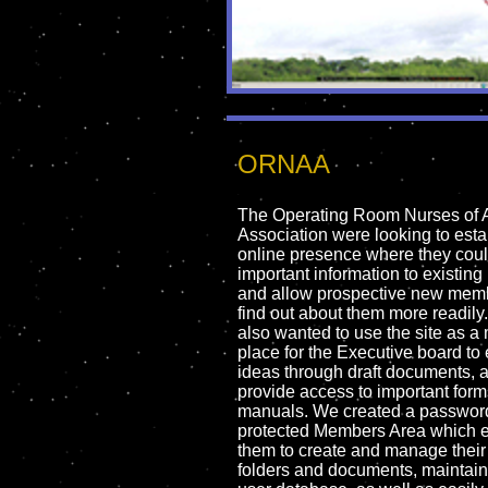
ORNAA
The Operating Room Nurses of A
Association were looking to esta
online presence where they coul
important information to existi
and allow prospective new memb
find out about them more readily
also wanted to use the site as a
place for the Executive board t
ideas through draft documents, 
provide access to important for
manuals. We created a passwor
protected Members Area which 
them to create and manage thei
folders and documents, maintain