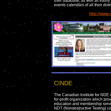
user database, as well as easily 
events calendars of all their distr
http://www.
CINDE
The Canadian Institute for NDE i
for-profit organization which pro
education and membership servi
NDT (Nondestructive Testing) c