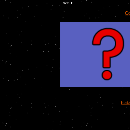
web.
Co
Hori