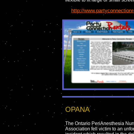
http://www.partyconnectionr
OPANA
The Ontario PeriAnesthesia Nur
Association fell victim to an unfo