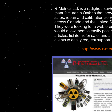
R-Metrics Ltd. is a radiation sur
manufacturer in Ontario that pro
sales, repair and calibration ser
across Canada and the United S
They were looking for a web pre
would allow them to easily post
articles, list items for sale, and a
clients to easily request support.
http://www.r-me